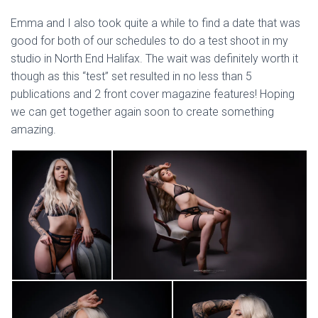
Emma and I also took quite a while to find a date that was
good for both of our schedules to do a test shoot in my
studio in North End Halifax. The wait was definitely worth it
though as this “test” set resulted in no less than 5
publications and 2 front cover magazine features! Hoping
we can get together again soon to create something
amazing.