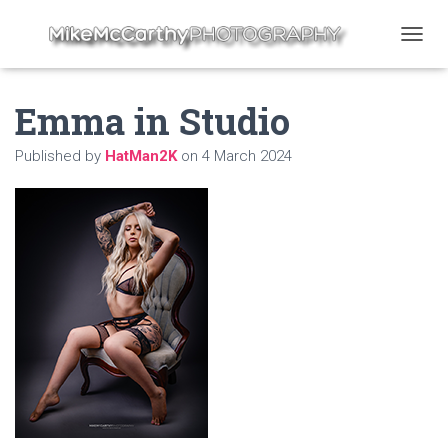
T
O
G
Emma in Studio
G
L
E
Published by
HatMan2K
on
4 March 2024
N
A
V
I
G
A
T
I
O
N