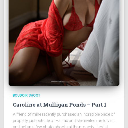
BOUDOIR SHOOT
Caroline at Mulligan Ponds – Part 1
A friend of mine recently purchased an incredible piece of
property just outside of Halifax and she invited me to visit
and set up a few photo shoots at the property. I could