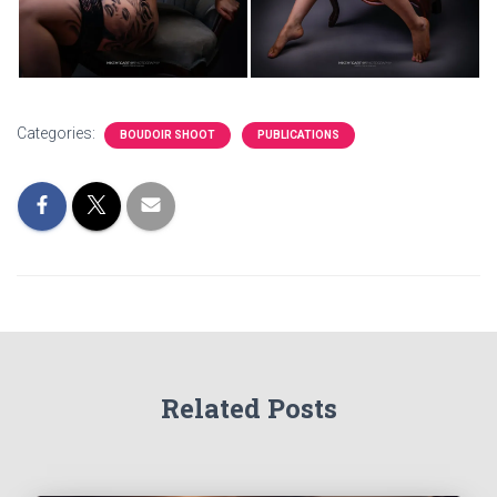
Categories:
BOUDOIR SHOOT
PUBLICATIONS
Related Posts