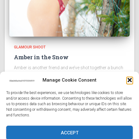
GLAMOUR SHOOT
Amber in the Snow
Amber is another friend and we’ve shot together a bunch
recently. It’s not hard to see why. Not only is she beautiful
Manage Cookie Consent
and lights up in front of the camera, but she’s an absolute
sweetheart
Read more
To provide the best experiences, we use technologies like cookies to store
and/or access device information. Consenting to these technologies will allow
us to process data such as browsing behaviour or unique IDs on this site.
Not consenting or withdrawing consent, may adversely affect certain features
and functions.
HOME
LATEST POSTS
PORTFOLIO
STUFF
ACCEPT