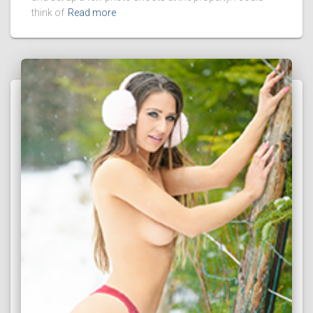
think of
Read more