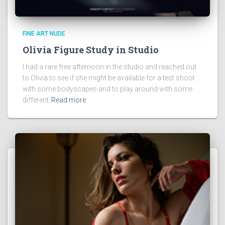
FINE ART NUDE
Olivia Figure Study in Studio
I had a rare free afternoon in the studio and reached out
to Olivia to see if she might be available for a test shoot
with some bodyscapes and to play around with some
different
Read more