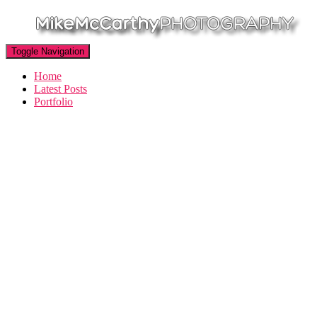
Toggle Navigation
Home
Latest Posts
Portfolio