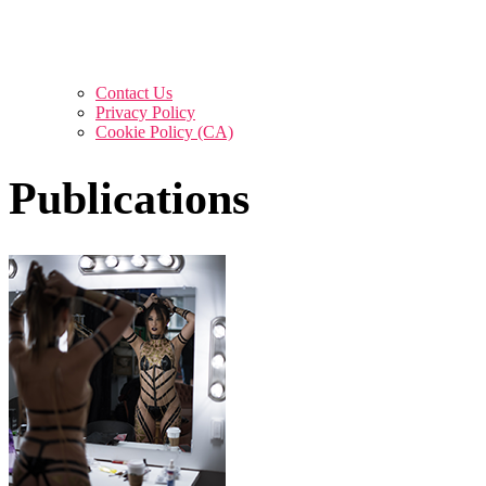
Contact Us
Privacy Policy
Cookie Policy (CA)
Publications