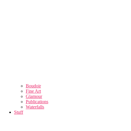
Boudoir
Fine Art
Glamour
Publications
Waterfalls
Stuff