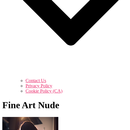
Contact Us
Privacy Policy
Cookie Policy (CA)
Fine Art Nude