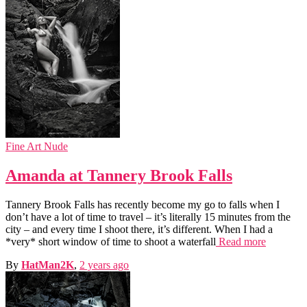
Fine Art Nude
Amanda at Tannery Brook Falls
Tannery Brook Falls has recently become my go to falls when I
don’t have a lot of time to travel – it’s literally 15 minutes from the
city – and every time I shoot there, it’s different. When I had a
*very* short window of time to shoot a waterfall
Read more
By
HatMan2K
,
2 years
ago