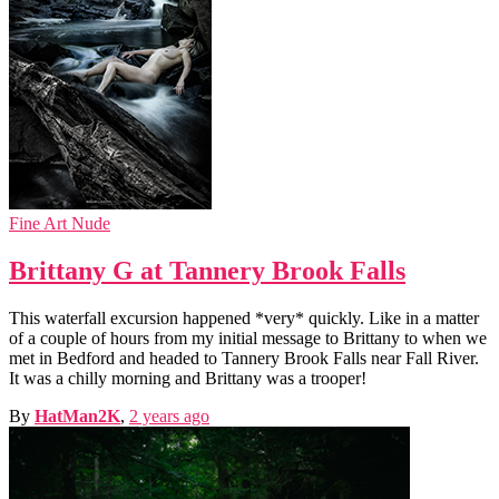
Fine Art Nude
Brittany G at Tannery Brook Falls
This waterfall excursion happened *very* quickly. Like in a matter
of a couple of hours from my initial message to Brittany to when we
met in Bedford and headed to Tannery Brook Falls near Fall River.
It was a chilly morning and Brittany was a trooper!
By
HatMan2K
,
2 years
ago