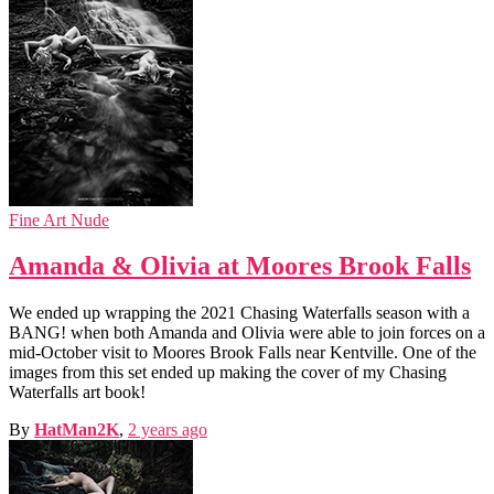
Fine Art Nude
Amanda & Olivia at Moores Brook Falls
We ended up wrapping the 2021 Chasing Waterfalls season with a
BANG! when both Amanda and Olivia were able to join forces on a
mid-October visit to Moores Brook Falls near Kentville. One of the
images from this set ended up making the cover of my Chasing
Waterfalls art book!
By
HatMan2K
,
2 years
ago