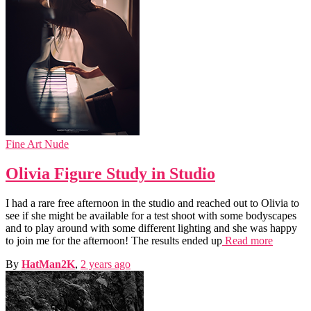
Fine Art Nude
Olivia Figure Study in Studio
I had a rare free afternoon in the studio and reached out to Olivia to
see if she might be available for a test shoot with some bodyscapes
and to play around with some different lighting and she was happy
to join me for the afternoon! The results ended up
Read more
By
HatMan2K
,
2 years
ago