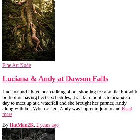
Fine Art Nude
Luciana & Andy at Dawson Falls
Luciana and I have been talking about shooting for a while, but with
both of us having hectic schedules, it’s taken months to arrange a
day to meet up at a waterfall and she brought her partner, Andy,
along with her. When asked, Andy was happy to join in and
Read
more
By
HatMan2K
,
2 years
ago