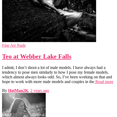
Fine Art Nude
Teo at Webber Lake Falls
I admit, I don’t shoot a lot of male models. I have always had a
tendency to pose men similarly to how I pose my female models,
which almost always looks odd. So, I’ve been working on that and
hope to work with more male models and couples in the
Read more
By
HatMan2K
,
2 years
ago