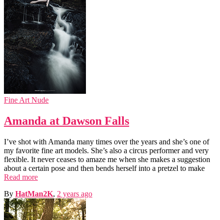
Fine Art Nude
Amanda at Dawson Falls
I’ve shot with Amanda many times over the years and she’s one of
my favorite fine art models. She’s also a circus performer and very
flexible. It never ceases to amaze me when she makes a suggestion
about a certain pose and then bends herself into a pretzel to make
Read more
By
HatMan2K
,
2 years
ago