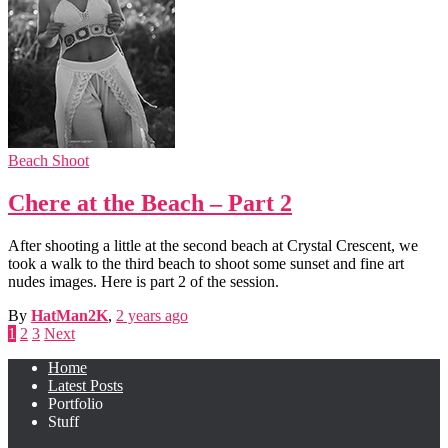
Beach Shoot
Chere at the Beach – Part 2
After shooting a little at the second beach at Crystal Crescent, we
took a walk to the third beach to shoot some sunset and fine art
nudes images. Here is part 2 of the session.
By
HatMan2K
,
2 years
ago
Posts
1
2
3
Next
pagination
Home
Latest Posts
Portfolio
Stuff