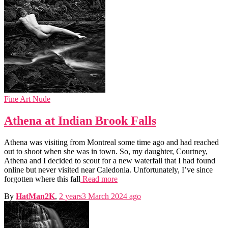
Fine Art Nude
Athena at Indian Brook Falls
Athena was visiting from Montreal some time ago and had reached
out to shoot when she was in town. So, my daughter, Courtney,
Athena and I decided to scout for a new waterfall that I had found
online but never visited near Caledonia. Unfortunately, I’ve since
forgotten where this fall
Read more
By
HatMan2K
,
2 years
3 March 2024
ago