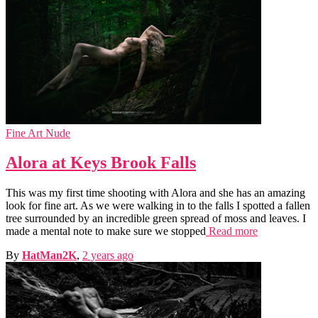
Fine Art Nude
Alora at Keys Brook Falls
This was my first time shooting with Alora and she has an amazing
look for fine art. As we were walking in to the falls I spotted a fallen
tree surrounded by an incredible green spread of moss and leaves. I
made a mental note to make sure we stopped
Read more
By
HatMan2K
,
2 years
ago