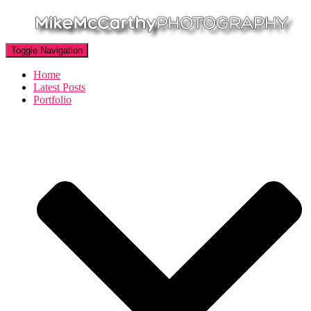
Toggle Navigation
Home
Latest Posts
Portfolio