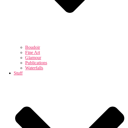
Boudoir
Fine Art
Glamour
Publications
Waterfalls
Stuff