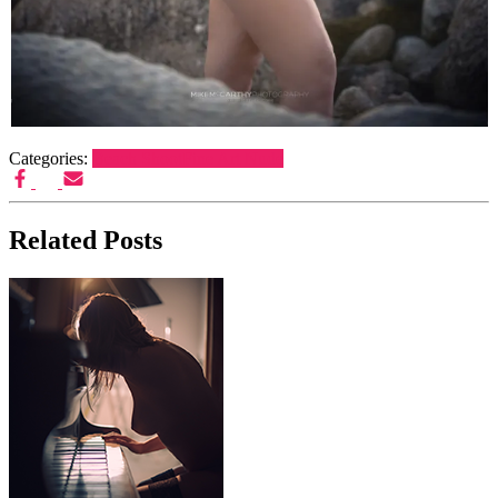
Categories:
Beach Shoot
Fine Art Nude
Related Posts