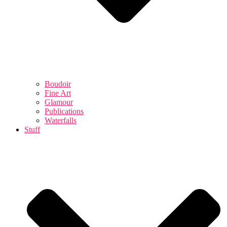
Boudoir
Fine Art
Glamour
Publications
Waterfalls
Stuff