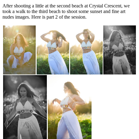
After shooting a little at the second beach at Crystal Crescent, we
took a walk to the third beach to shoot some sunset and fine art
nudes images. Here is part 2 of the session.