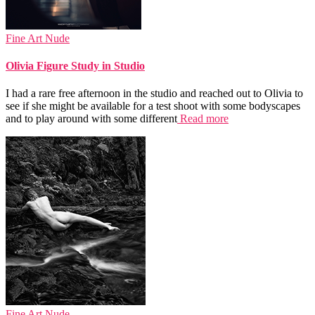
Fine Art Nude
Olivia Figure Study in Studio
I had a rare free afternoon in the studio and reached out to Olivia to
see if she might be available for a test shoot with some bodyscapes
and to play around with some different
Read more
Fine Art Nude