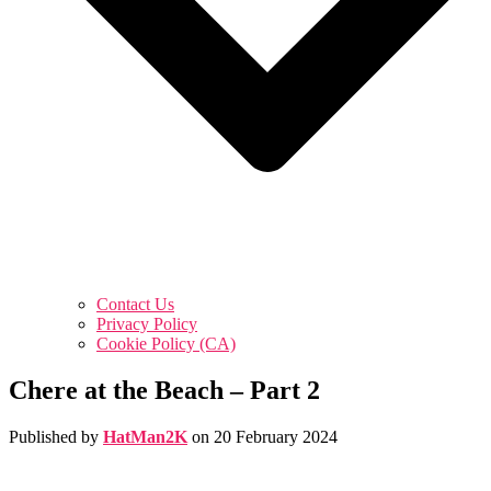
Contact Us
Privacy Policy
Cookie Policy (CA)
Chere at the Beach – Part 2
Published by
HatMan2K
on
20 February 2024