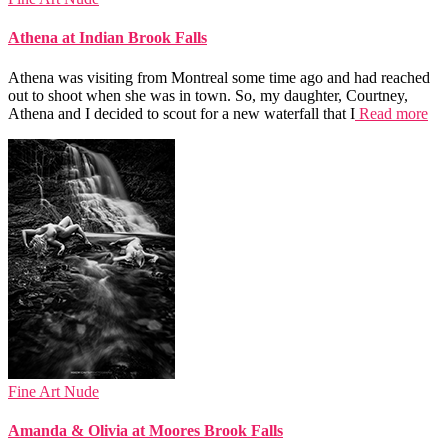
Athena at Indian Brook Falls
Athena was visiting from Montreal some time ago and had reached
out to shoot when she was in town. So, my daughter, Courtney,
Athena and I decided to scout for a new waterfall that I
Read more
Fine Art Nude
Amanda & Olivia at Moores Brook Falls