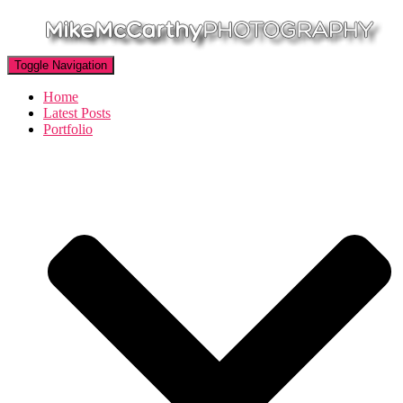
Toggle Navigation
Home
Latest Posts
Portfolio