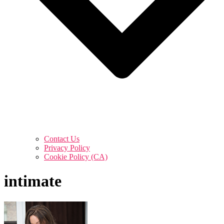
Contact Us
Privacy Policy
Cookie Policy (CA)
intimate