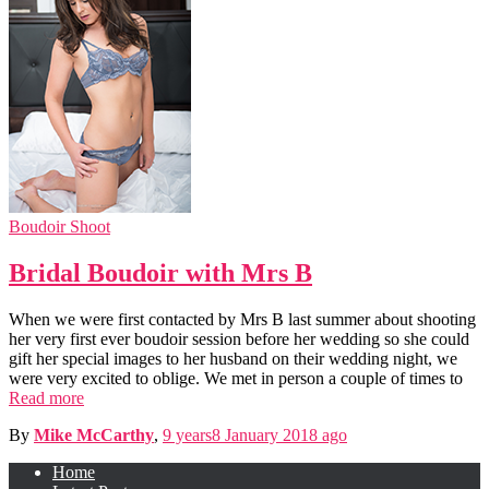
Boudoir Shoot
Bridal Boudoir with Mrs B
When we were first contacted by Mrs B last summer about shooting
her very first ever boudoir session before her wedding so she could
gift her special images to her husband on their wedding night, we
were very excited to oblige. We met in person a couple of times to
Read more
By
Mike McCarthy
,
9 years
8 January 2018
ago
Home