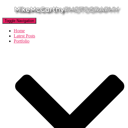
Toggle Navigation
Home
Latest Posts
Portfolio