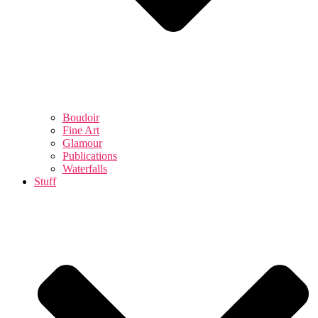
Boudoir
Fine Art
Glamour
Publications
Waterfalls
Stuff