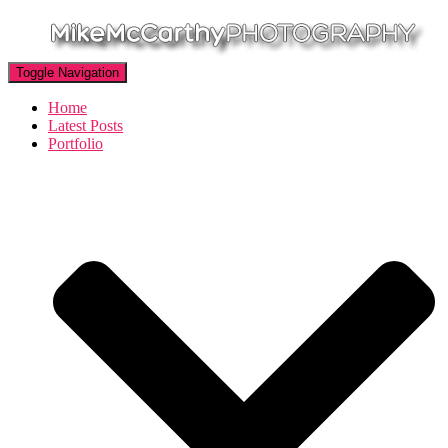
Toggle Navigation
Home
Latest Posts
Portfolio