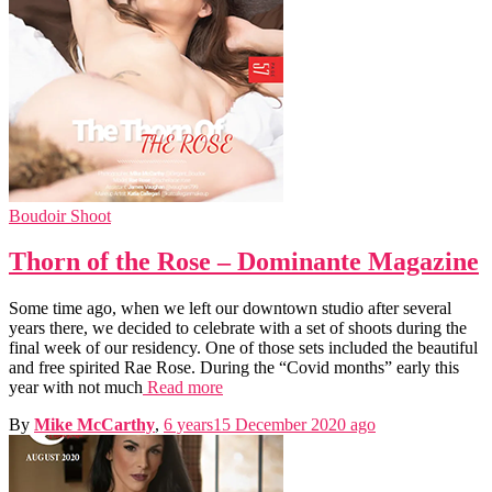
Boudoir Shoot
Thorn of the Rose – Dominante Magazine
Some time ago, when we left our downtown studio after several
years there, we decided to celebrate with a set of shoots during the
final week of our residency. One of those sets included the beautiful
and free spirited Rae Rose. During the “Covid months” early this
year with not much
Read more
By
Mike McCarthy
,
6 years
15 December 2020
ago