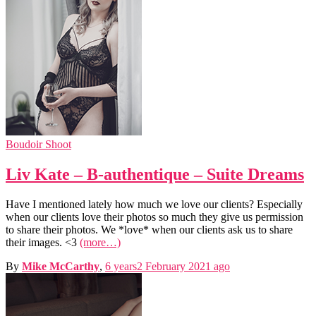
Boudoir Shoot
Liv Kate – B-authentique – Suite Dreams
Have I mentioned lately how much we love our clients? Especially
when our clients love their photos so much they give us permission
to share their photos. We *love* when our clients ask us to share
their images. <3
(more…)
By
Mike McCarthy
,
6 years
2 February 2021
ago