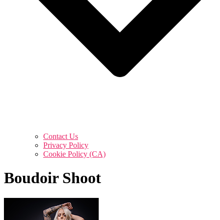
Contact Us
Privacy Policy
Cookie Policy (CA)
Boudoir Shoot