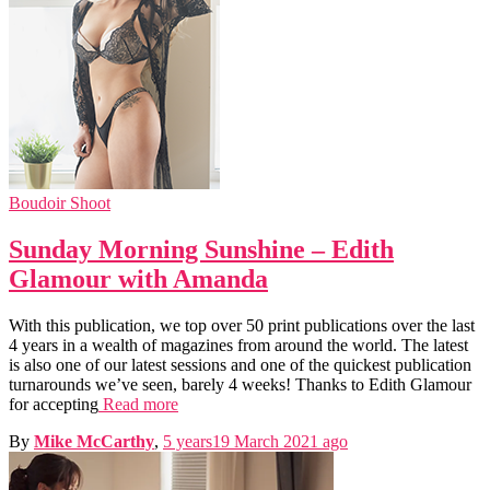
Boudoir Shoot
Sunday Morning Sunshine – Edith
Glamour with Amanda
With this publication, we top over 50 print publications over the last
4 years in a wealth of magazines from around the world. The latest
is also one of our latest sessions and one of the quickest publication
turnarounds we’ve seen, barely 4 weeks! Thanks to Edith Glamour
for accepting
Read more
By
Mike McCarthy
,
5 years
19 March 2021
ago