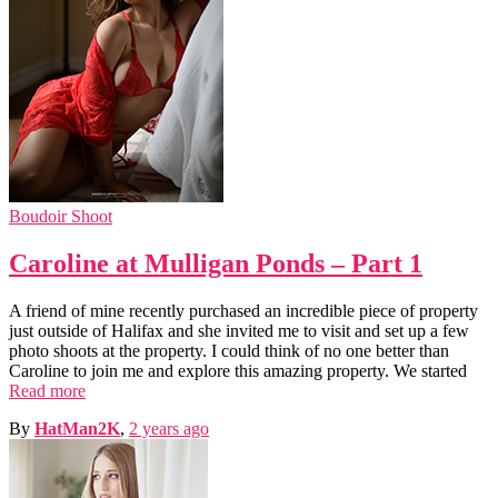
Boudoir Shoot
Caroline at Mulligan Ponds – Part 1
A friend of mine recently purchased an incredible piece of property
just outside of Halifax and she invited me to visit and set up a few
photo shoots at the property. I could think of no one better than
Caroline to join me and explore this amazing property. We started
Read more
By
HatMan2K
,
2 years
ago