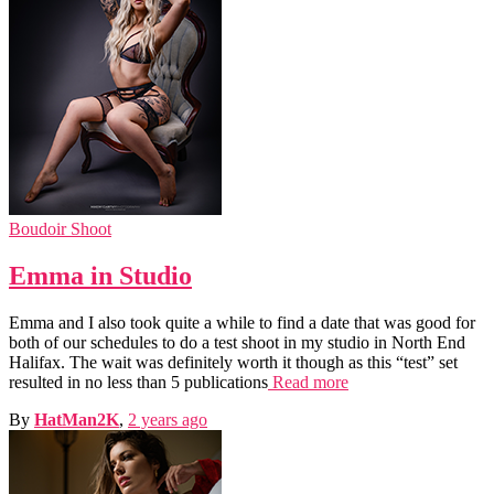
Boudoir Shoot
Emma in Studio
Emma and I also took quite a while to find a date that was good for
both of our schedules to do a test shoot in my studio in North End
Halifax. The wait was definitely worth it though as this “test” set
resulted in no less than 5 publications
Read more
By
HatMan2K
,
2 years
ago