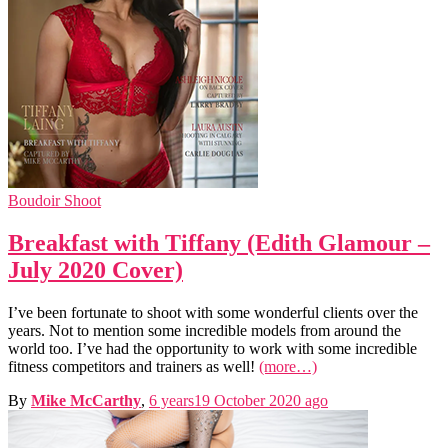
Boudoir Shoot
Breakfast with Tiffany (Edith Glamour –
July 2020 Cover)
I’ve been fortunate to shoot with some wonderful clients over the
years. Not to mention some incredible models from around the
world too. I’ve had the opportunity to work with some incredible
fitness competitors and trainers as well!
(more…)
By
Mike McCarthy
,
6 years
19 October 2020
ago