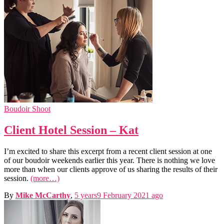
Boudoir Shoot
Client Hotel Session – Kat
I’m excited to share this excerpt from a recent client session at one
of our boudoir weekends earlier this year. There is nothing we love
more than when our clients approve of us sharing the results of their
session.
(more…)
By
Mike McCarthy
,
5 years
9 February 2021
ago