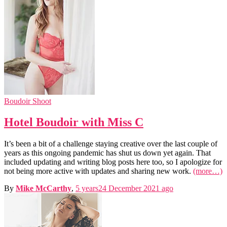
Boudoir Shoot
Hotel Boudoir with Miss C
It’s been a bit of a challenge staying creative over the last couple of
years as this ongoing pandemic has shut us down yet again. That
included updating and writing blog posts here too, so I apologize for
not being more active with updates and sharing new work.
(more…)
By
Mike McCarthy
,
5 years
24 December 2021
ago