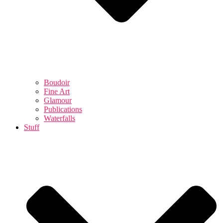
Boudoir
Fine Art
Glamour
Publications
Waterfalls
Stuff