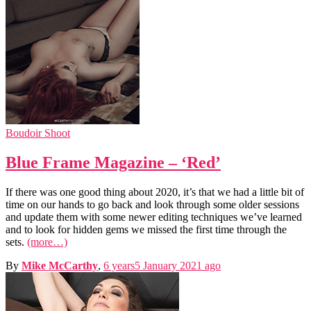
Boudoir Shoot
Blue Frame Magazine – ‘Red’
If there was one good thing about 2020, it’s that we had a little bit of
time on our hands to go back and look through some older sessions
and update them with some newer editing techniques we’ve learned
and to look for hidden gems we missed the first time through the
sets.
(more…)
By
Mike McCarthy
,
6 years
5 January 2021
ago