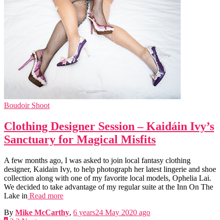
Boudoir Shoot
Clothing Designer Session – Kaidáin Ivy’s
Sanctuary for Magical Misfits
A few months ago, I was asked to join local fantasy clothing
designer, Kaidain Ivy, to help photograph her latest lingerie and shoe
collection along with one of my favorite local models, Ophelia Lai.
We decided to take advantage of my regular suite at the Inn On The
Lake in
Read more
By
Mike McCarthy
,
6 years
24 May 2020
ago