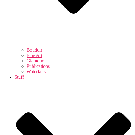
Boudoir
Fine Art
Glamour
Publications
Waterfalls
Stuff