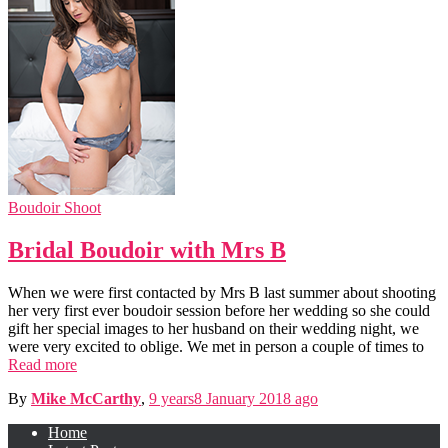
Boudoir Shoot
Bridal Boudoir with Mrs B
When we were first contacted by Mrs B last summer about shooting
her very first ever boudoir session before her wedding so she could
gift her special images to her husband on their wedding night, we
were very excited to oblige. We met in person a couple of times to
Read more
By
Mike McCarthy
,
9 years
8 January 2018
ago
Home