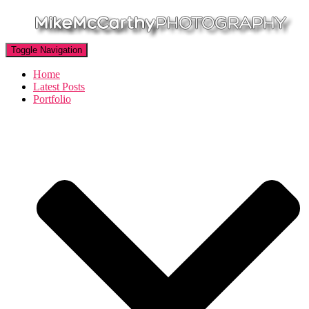
Toggle Navigation
Home
Latest Posts
Portfolio