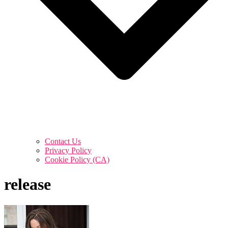
Contact Us
Privacy Policy
Cookie Policy (CA)
release