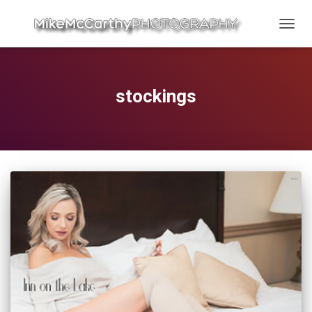
TOGG
NAVIG
stockings