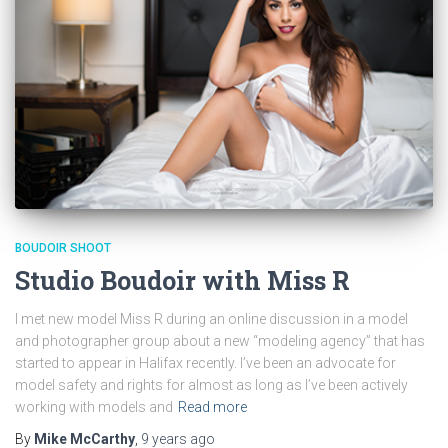
BOUDOIR SHOOT
Studio Boudoir with Miss R
I met new model Miss R during an online discussion in a model
and photographer group about a new “modeling agency” that has
started to appear in Halifax recently. I’ve been an advocate for
model safety and rights for almost as long as I’ve been actively
working with models and
Read more
By
Mike McCarthy
,
9 years
ago