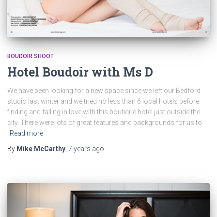
BOUDOIR SHOOT
Hotel Boudoir with Ms D
We have been looking for a new space since we left our Bedford
studio last winter and we tried no less than 6 local hotels before
finding and falling in love with this boutique hotel just outside the
city. There were lots of great features and backgrounds for us to
Read more
By
Mike McCarthy
,
7 years
ago