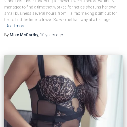
V and I discussed shooting for several weeks before we finally
managed to find a time that worked for her as she runs her own
small business several hours from Halifax making it difficult for
her to find the time to travel. So we met half way at a heritage
Read more
By
Mike McCarthy
,
10 years
ago