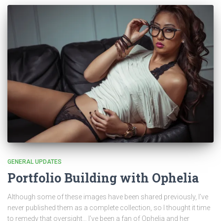
GENERAL UPDATES
Portfolio Building with Ophelia
Although some of these images have been shared previously, I’ve
never published them as a complete collection, so I thought it time
to remedy that oversight… I’ve been a fan of Ophelia and her