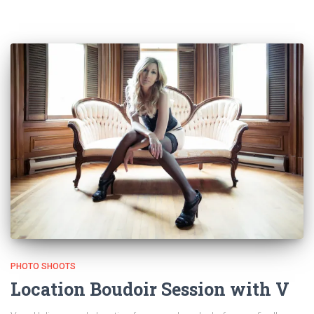
PHOTO SHOOTS
Location Boudoir Session with V