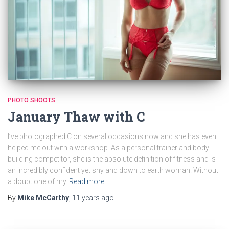
PHOTO SHOOTS
January Thaw with C
I’ve photographed C on several occasions now and she has even
helped me out with a workshop. As a personal trainer and body
building competitor, she is the absolute definition of fitness and is
an incredibly confident yet shy and down to earth woman. Without
a doubt one of my
Read more
By
Mike McCarthy
,
11 years
ago