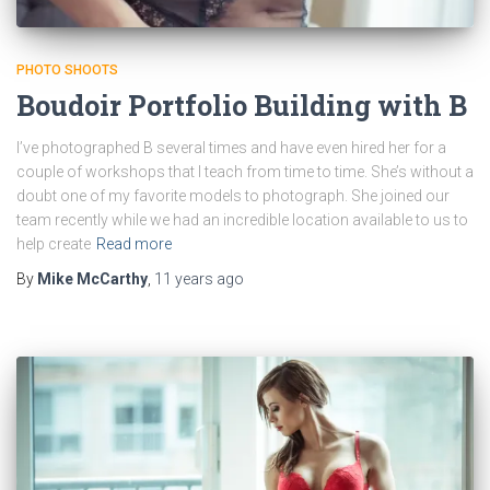
PHOTO SHOOTS
Boudoir Portfolio Building with B
I’ve photographed B several times and have even hired her for a
couple of workshops that I teach from time to time. She’s without a
doubt one of my favorite models to photograph. She joined our
team recently while we had an incredible location available to us to
help create
Read more
By
Mike McCarthy
,
11 years
ago