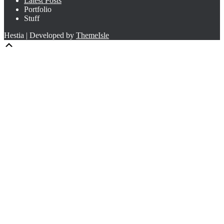
Latest Posts
Portfolio
Stuff
Hestia | Developed by
ThemeIsle
Scroll
Up