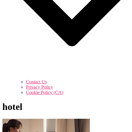
Contact Us
Privacy Policy
Cookie Policy (CA)
hotel