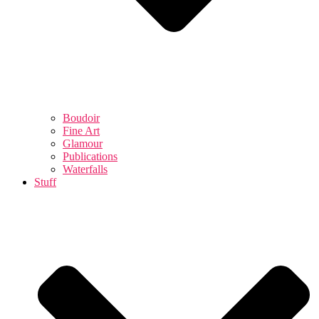
Boudoir
Fine Art
Glamour
Publications
Waterfalls
Stuff