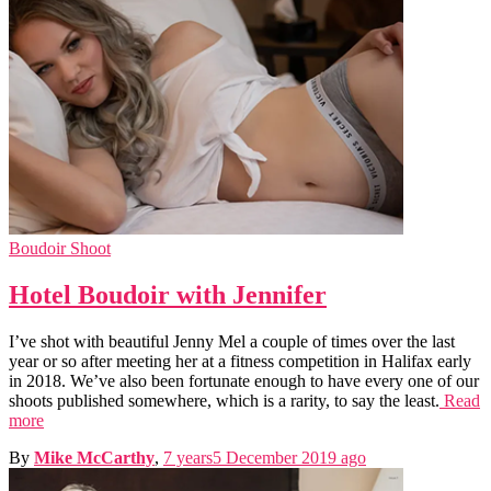
Boudoir Shoot
Hotel Boudoir with Jennifer
I’ve shot with beautiful Jenny Mel a couple of times over the last
year or so after meeting her at a fitness competition in Halifax early
in 2018. We’ve also been fortunate enough to have every one of our
shoots published somewhere, which is a rarity, to say the least.
Read
more
By
Mike McCarthy
,
7 years
5 December 2019
ago