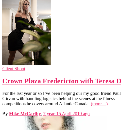
Client Shoot
Crown Plaza Fredericton with Teresa D
For the last year or so I’ve been helping our my good friend Paul
Girvan with handling logistics behind the scenes at the fitness
competitions he covers around Atlantic Canada.
(more…)
By
Mike McCarthy
,
7 years
15 April 2019
ago