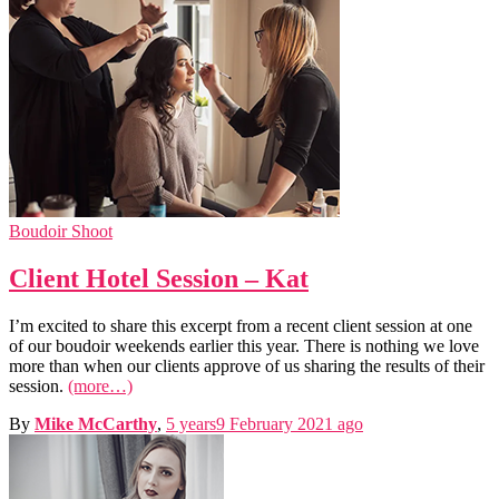
Boudoir Shoot
Client Hotel Session – Kat
I’m excited to share this excerpt from a recent client session at one
of our boudoir weekends earlier this year. There is nothing we love
more than when our clients approve of us sharing the results of their
session.
(more…)
By
Mike McCarthy
,
5 years
9 February 2021
ago