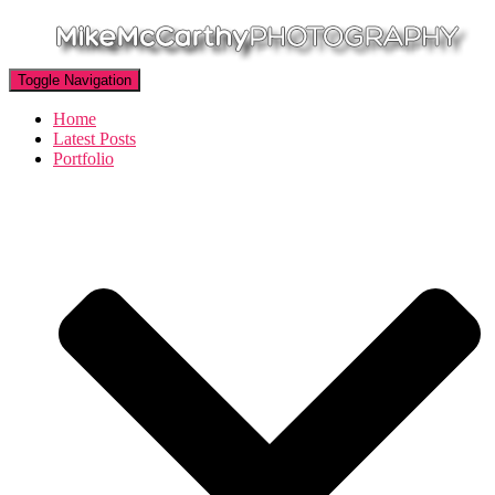
Toggle Navigation
Home
Latest Posts
Portfolio