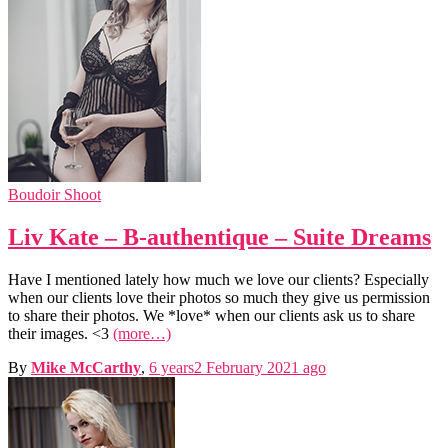
Boudoir Shoot
Liv Kate – B-authentique – Suite Dreams
Have I mentioned lately how much we love our clients? Especially
when our clients love their photos so much they give us permission
to share their photos. We *love* when our clients ask us to share
their images. <3
(more…)
By
Mike McCarthy
,
6 years
2 February 2021
ago