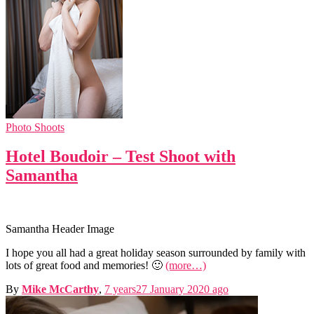
Photo Shoots
Hotel Boudoir – Test Shoot with
Samantha
Samantha Header Image
I hope you all had a great holiday season surrounded by family with
lots of great food and memories! 🙂
(more…)
By
Mike McCarthy
,
7 years
27 January 2020
ago