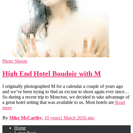
Photo Shoots
High End Hotel Boudoir with M
I originally photographed M for a calendar a couple of years ago
and we’ve been trying to find an excuse to shoot again ever since…
So during a recent trip to Moncton, we decided to take advantage of
a great hotel setting that was available to us. Most hotels are
Read
more
By
Mike McCarthy
,
10 years
1 March 2016
ago
Home