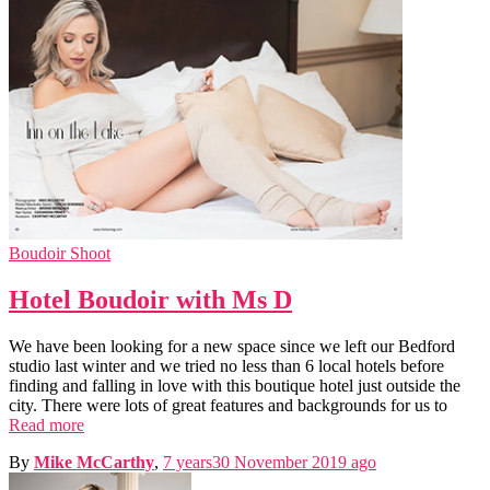
Boudoir Shoot
Hotel Boudoir with Ms D
We have been looking for a new space since we left our Bedford
studio last winter and we tried no less than 6 local hotels before
finding and falling in love with this boutique hotel just outside the
city. There were lots of great features and backgrounds for us to
Read more
By
Mike McCarthy
,
7 years
30 November 2019
ago