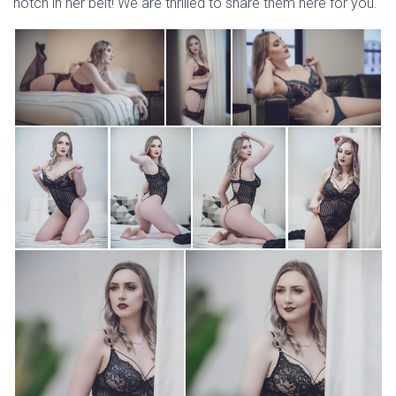
notch in her belt! We are thrilled to share them here for you.