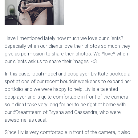
Have I mentioned lately how much we love our clients?
Especially when our clients love their photos so much they
give us permission to share their photos. We *love* when
our clients ask us to share their images. <3
In this case, local model and cosplayer, Liv Kate booked a
spot at one of our recent boudoir weekends to expand her
portfolio and we were happy to help! Liv is a talented
cosplayer and is quite comfortable in front of the camera
so it didn’t take very long for her to be right at home with
our #Dreamteam of Bryana and Cassandra, who were
awesome, as usual.
Since Liv is very comfortable in front of the camera, it also