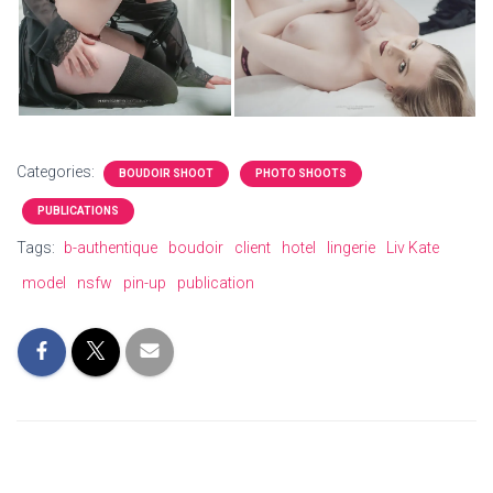
Categories:
BOUDOIR SHOOT
PHOTO SHOOTS
PUBLICATIONS
Tags:
b-authentique
boudoir
client
hotel
lingerie
Liv Kate
model
nsfw
pin-up
publication