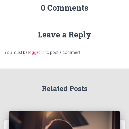
0 Comments
Leave a Reply
You must be
logged in
to post a comment.
Related Posts