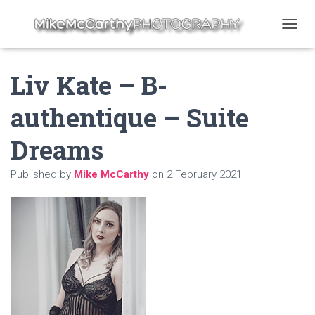
T
O
G
Liv Kate – B-
G
L
E
authentique – Suite
N
A
Dreams
V
I
G
Published by
Mike McCarthy
on
2 February 2021
A
T
I
O
N