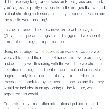
didn’t take very long for our session to progress and I think
you’ll agree, it’s pretty obvious from the images that we had
a blast shooting a classic / pin-up style boudoir session and
the results were amazing!
Liv also introduced me to a new-to-me online magazine,
@b_authentique on Instagram, and suggested we submit
some of our images for publication.
Being no stranger to the publication world, of course we
were all for it and the results of her session were amazing
and definitely worth sharing with the world, so we chose a
selection of images and sent off our email and crossed our
fingers. It only took a couple of days for the editor to
message us back to say he loved the photos and that they
would be included in an upcoming online feature, which
appeared this week!
Congrats to Liv for another international publication and