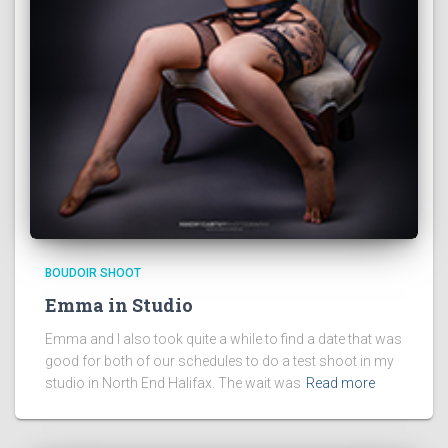
BOUDOIR SHOOT
Emma in Studio
Emma and I also took quite a while to find a date that was
good for both of our schedules to do a test shoot in my
studio in North End Halifax. The wait was
Read more