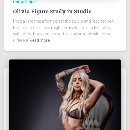
FINE ART NUDE
Olivia Figure Study in Studio
I had a rare free afternoon in the studio and reached out
to Olivia to see if she might be available for a test shoot
with some bodyscapes and to play around with some
different
Read more