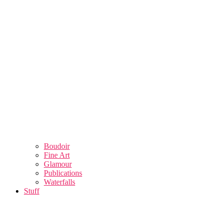
Boudoir
Fine Art
Glamour
Publications
Waterfalls
Stuff