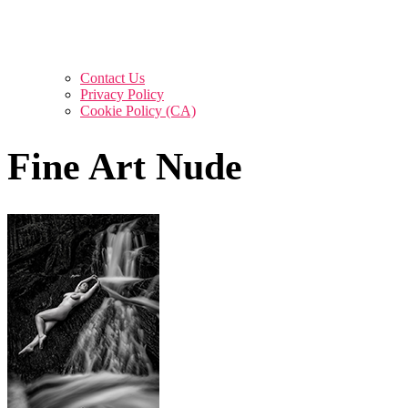
Contact Us
Privacy Policy
Cookie Policy (CA)
Fine Art Nude