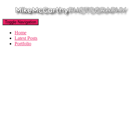
Toggle Navigation
Home
Latest Posts
Portfolio